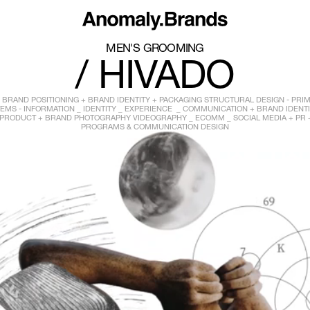
MEN'S GROOMING
/ HIVADO
BRAND POSITIONING + BRAND IDENTITY + PACKAGING STRUCTURAL DESIGN - PRI
EMS - INFORMATION _ IDENTITY _ EXPERIENCE _ COMMUNICATION + BRAND IDENT
PRODUCT + BRAND PHOTOGRAPHY VIDEOGRAPHY _ ECOMM _ SOCIAL MEDIA + PR 
PROGRAMS & COMMUNICATION DESIGN