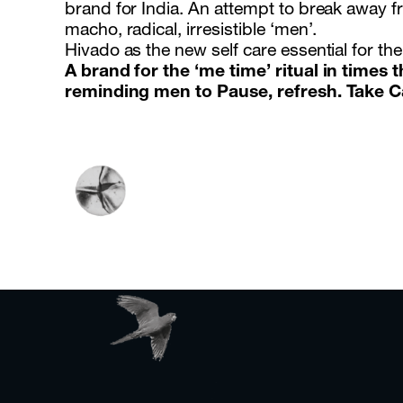
brand for India. An attempt to break away f
macho, radical, irresistible ‘men’.
Hivado as the new self care essential for th
A brand for the ‘me time’ ritual in times t
reminding men to Pause, refresh. Take C