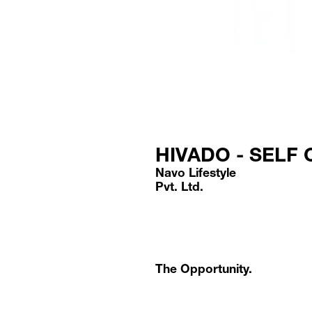
HIVADO - SELF
Navo Lifestyle
Pvt. Ltd.
The Opportunity.