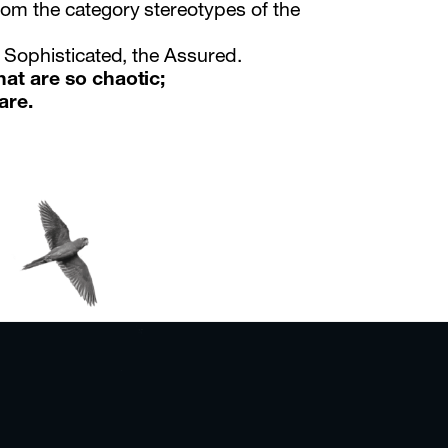
rom the category stereotypes of the
e Sophisticated, the Assured.
hat are so chaotic;
are.