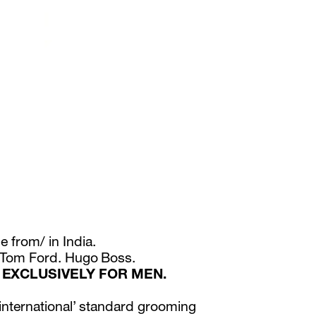
e from/ in India.
. Tom Ford. Hugo Boss.
 EXCLUSIVELY FOR MEN.
‘international’ standard grooming