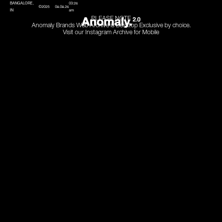
BANGALORE,
03:26
©2025
08.08.26
IN
am
PLEASE NOTE
Anomaly Brands Web Archive is Desktop Exclusive by choice.
Visit our Instagram Archive for Mobile